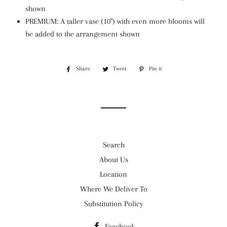
shown
PREMIUM:
A taller vase (10") with even more blooms will
be added to the arrangement shown
Share
Share
Tweet
Tweet
Pin it
Pin
on
on
on
Facebook
Twitter
Pinterest
Search
About Us
Location
Where We Deliver To
Substitution Policy
Facebook