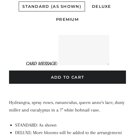
STANDARD (AS SHOWN)
DELUXE
PREMIUM
CARD MESSAGE:
ADD TO CART
Hydrangea, spray roses, ranunculus, queen anne's lace, dusty
miller and eucalyptus in a 7" white hobnail vase.
STANDARD: As shown
DELUXE: More blooms will be added to the arrangement