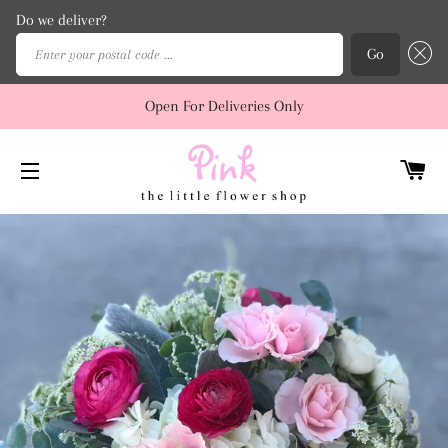
Do we deliver?
Enter your postal code ...
Go
Open For Deliveries Only
C
SITE NAVIGATION