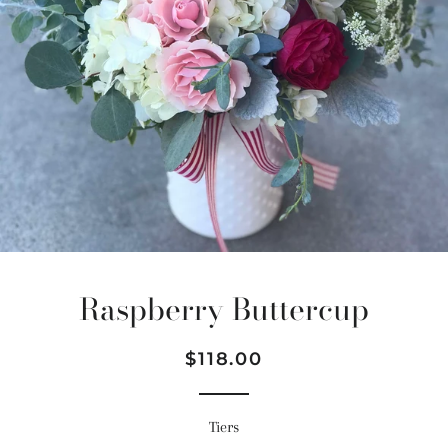
Raspberry Buttercup
Regular
Sale
$118.00
price
price
Tiers