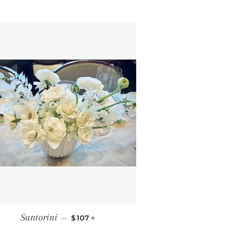
REGULAR PRICE
+
Santorini
—
$107