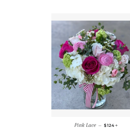
REGULAR 
+
Pink Lace
—
$124