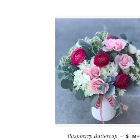
REGU
Raspberry Buttercup
—
$118