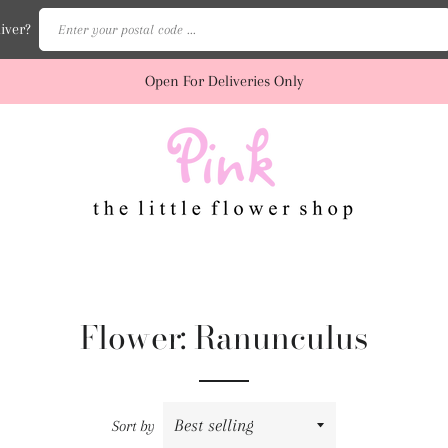
Enter your postal code ...
iver?
Open For Deliveries Only
Flower: Ranunculus
Sort by