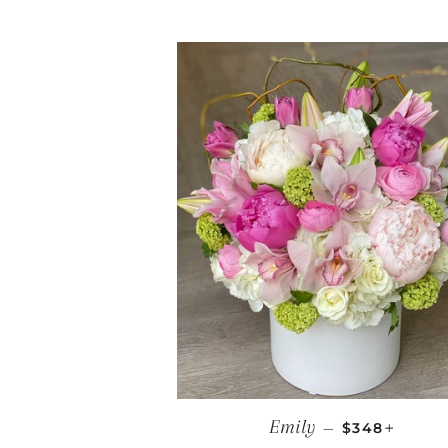
REGULAR PR
+
Emily
—
$348