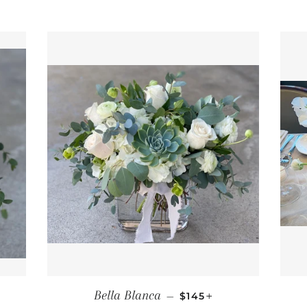
PRICE
REGULAR PRICE
+
Bella Blanca
—
$145