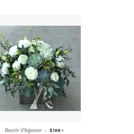
REGULAR PRICE
+
Rustic Elegance
—
$188