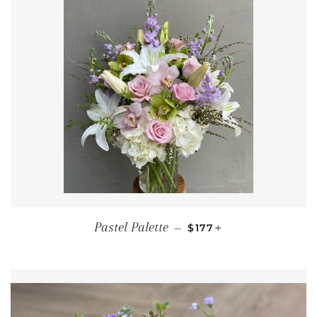
REGULAR PRICE
+
Pastel Palette
—
$177