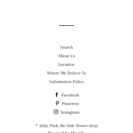
Search
About Us
Location
Where We Deliver To
Substitution Policy
Facebook
Pinterest
Instagram
© 2026,
Pink, the little flower shop