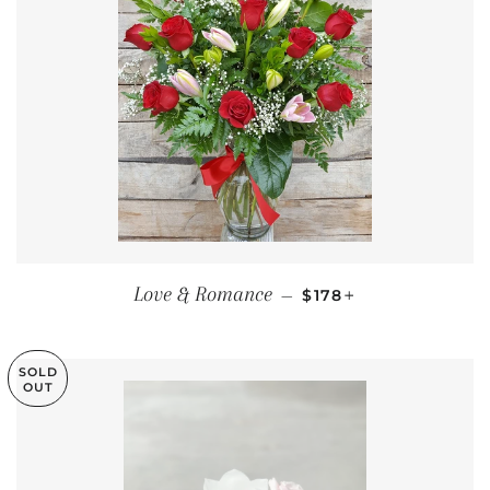
REGULAR PRICE
+
Love & Romance
—
$178
SOLD
OUT