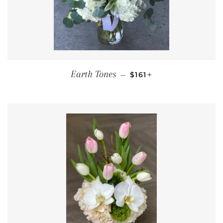
REGULAR PRICE
+
Earth Tones
—
$161