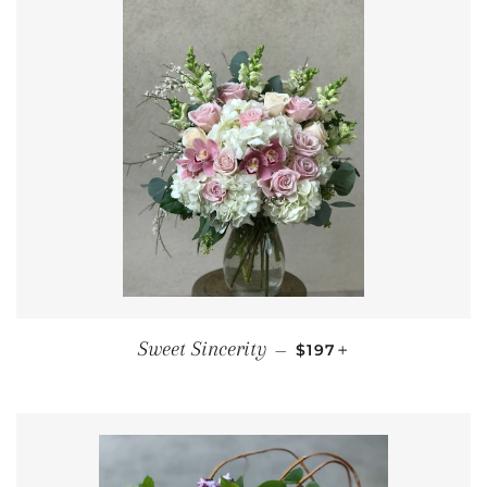
REGULAR PRICE
+
Sweet Sincerity
—
$197