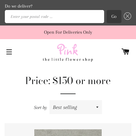
Do we deliver?
Enter your postal code ...
Go
Open For Deliveries Only
C
SITE NAVIGATION
Price: $150 or more
Sort by