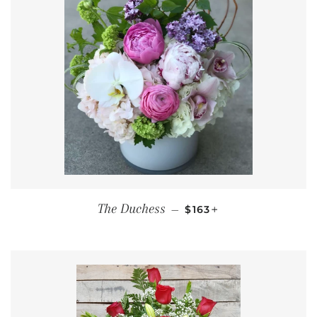
REGULAR PRICE
+
The Duchess
—
$163