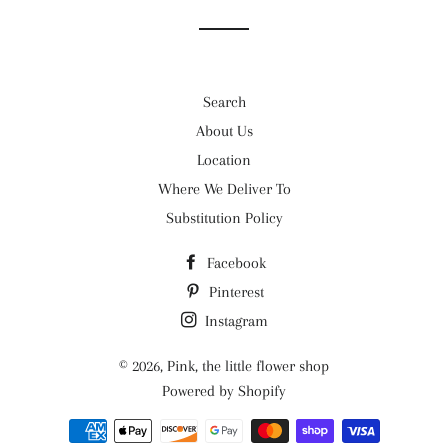
Search
About Us
Location
Where We Deliver To
Substitution Policy
Facebook
Pinterest
Instagram
© 2026,
Pink, the little flower shop
Powered by Shopify
Payment