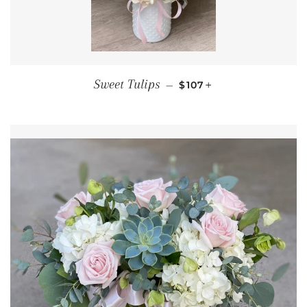
REGULAR PRICE
+
Sweet Tulips
—
$107