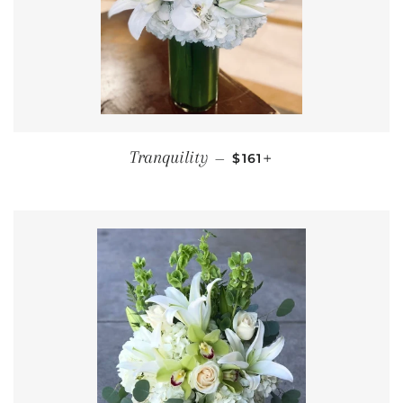
REGULAR PRICE
+
Tranquility
—
$161