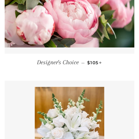
REGULAR PRICE
+
Designer's Choice
—
$105