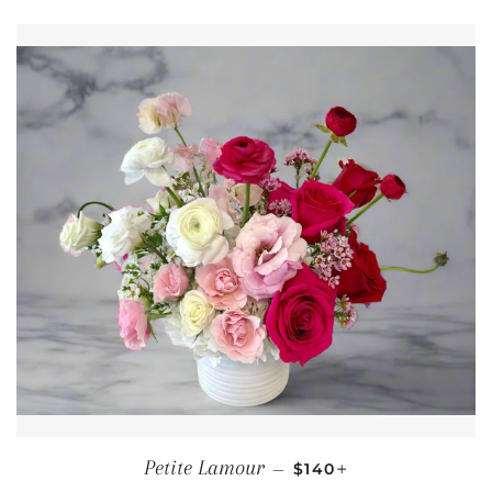
REGULAR PRICE
+
Petite Lamour
—
$140