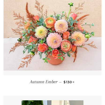
REGULAR PRICE
+
Autumn Ember
—
$130