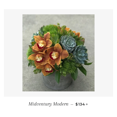
REGULAR PRICE
+
Midcentury Modern
—
$134