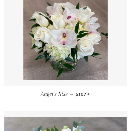
REGULAR PRICE
+
Angel’s Kiss
—
$107