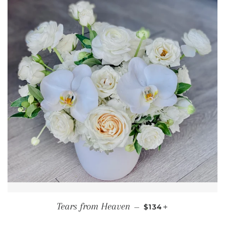
REGULAR PRICE
+
Tears from Heaven
—
$134