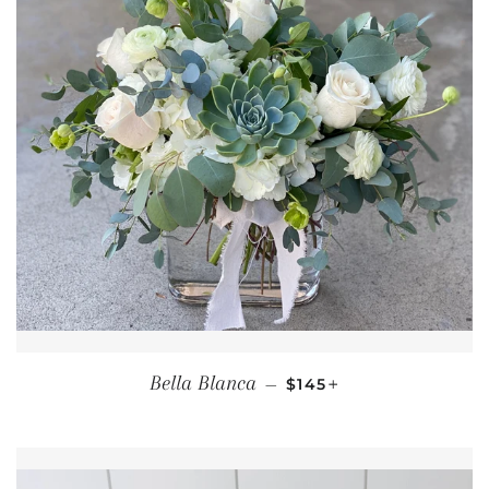
REGULAR PRICE
+
Bella Blanca
—
$145