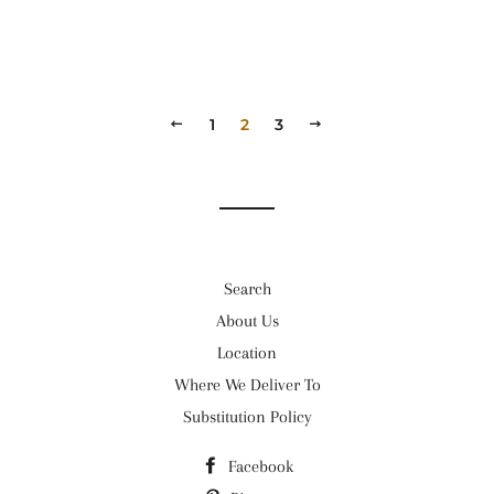
PREVIOUS
1
2
3
NEXT
Search
About Us
Location
Where We Deliver To
Substitution Policy
Facebook