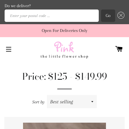
Do we deliver?
Enter your postal code ...
Go
Open For Deliveries Only
C
SITE NAVIGATION
Price: $125 - $149.99
Sort by