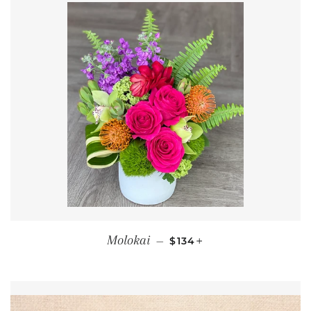
REGULAR PRICE
+
Molokai
—
$134