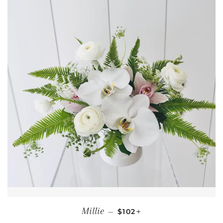
REGULAR PRICE
+
Millie
—
$102