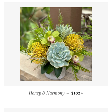
REGULAR PRICE
+
Honey & Harmony
—
$102