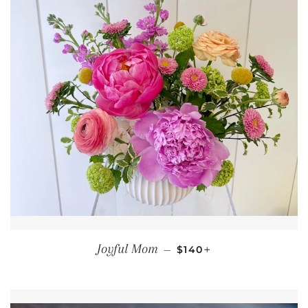
REGULAR PRICE
+
Joyful Mom
—
$140