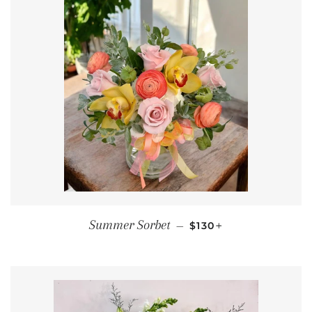
REGULAR PRICE
+
Summer Sorbet
—
$130