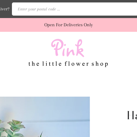
Enter your postal code ...
iver?
Open For Deliveries Only
H