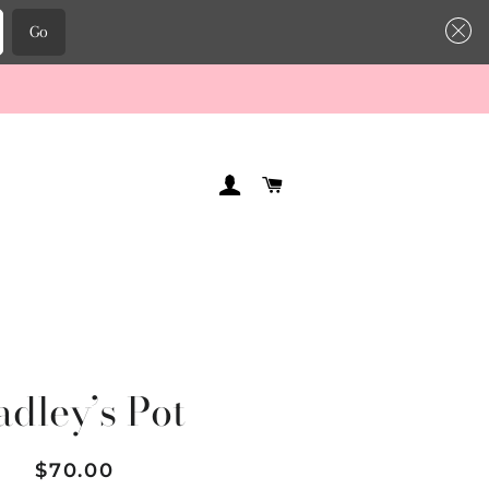
Go
LOG IN
CART
adley’s Pot
Regular
Sale
$70.00