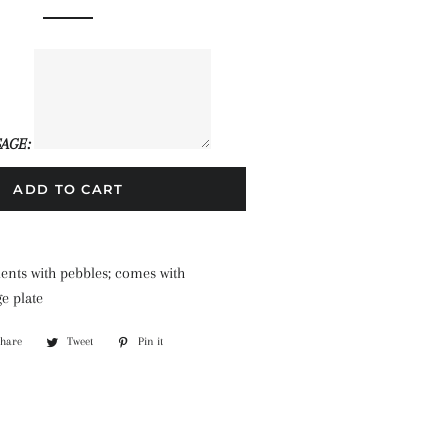
price
price
AGE:
ADD TO CART
lents with pebbles; comes with
e plate
Share
Share
Tweet
Tweet
Pin it
Pin
on
on
on
Facebook
Twitter
Pinterest