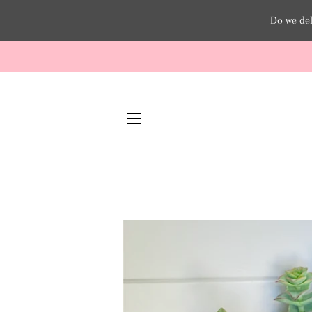
Do we del
SITE NAVIGATION