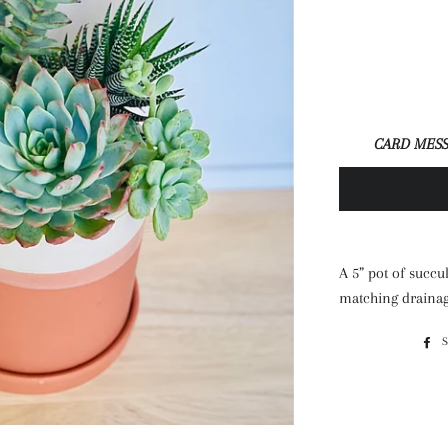
CARD MESS
A 5” pot of succu
matching drainag