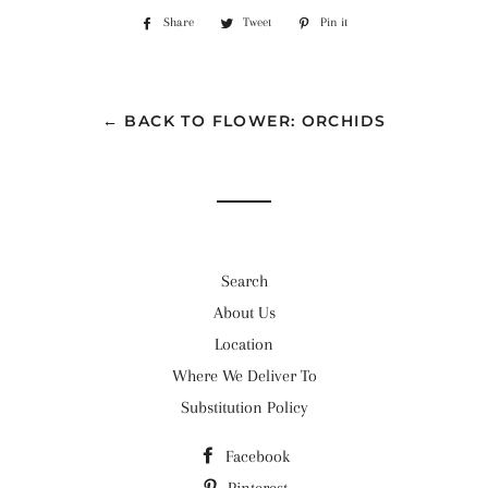
Share
Share
Tweet
Tweet
Pin it
Pin
on
on
on
Facebook
Twitter
Pinterest
← BACK TO FLOWER: ORCHIDS
Search
About Us
Location
Where We Deliver To
Substitution Policy
Facebook
Pinterest