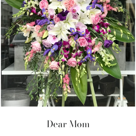
Dear Mom