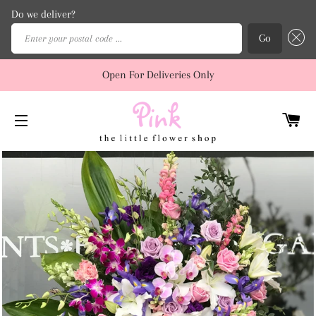
Do we deliver?
Enter your postal code ...
Go
Open For Deliveries Only
C
SITE NAVIGATION