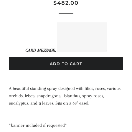
Regular
Sale
$482.00
price
price
CARD MESSAGE:
ADD TO CART
A beautiful standing spray designed with lilies, roses, various
orchids, irises, snapdragons, lisianthus, spray roses,
eucalyptus, and ti leaves. Sits on a 68” easel.
*banner included if requested*