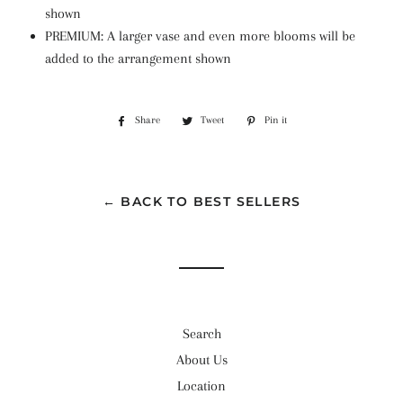
shown
PREMIUM: A larger vase and even more blooms will be
added to the arrangement shown
Share
Share
Tweet
Tweet
Pin it
Pin
on
on
on
Facebook
Twitter
Pinterest
← BACK TO BEST SELLERS
Search
About Us
Location