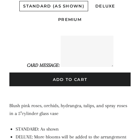
STANDARD (AS SHOWN)
DELUXE
PREMIUM
CARD MESSAGE:
ADD TO CART
Blush pink roses, orchids, hydrangea, tulips, and spray roses
in a 5”cylinder glass vase
STANDARD: As shown
DELUXE: More blooms will be added to the arrangement