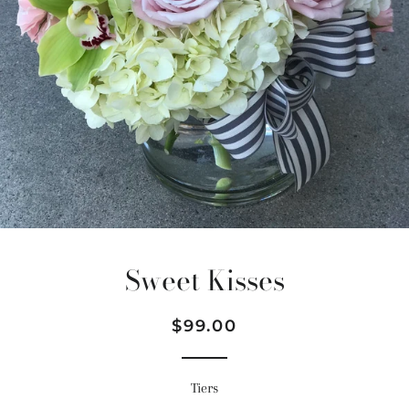
Sweet Kisses
Regular
Sale
$99.00
price
price
Tiers